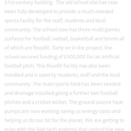
21st-century building. The old school site has now
been fully developed to provide a much-needed
sports facility for the staff, students and local
community. The school now has three multi games
surfaces for football, netball, basketball and tennis all
of which are floodlit. Early on in the project, the
school secured funding of £500,000 for an artificial
football pitch. This floodlit facility has also been
installed and is used by students, staff and the local
community. The main sports field has been seeded
and drainage installed giving a further two football
pitches and a cricket wicket. The ground source heat
pumps are now working saving us energy costs and
helping us do our bit for the planet. We are getting to
grips with the high tech systems that control the new