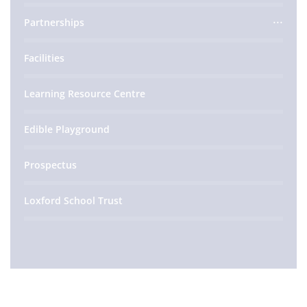
Partnerships
Facilities
Learning Resource Centre
Edible Playground
Prospectus
Loxford School Trust