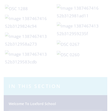
IN THIS SECTION
Welcome To Loxford School