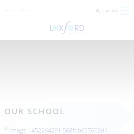
OUR SCHOOL