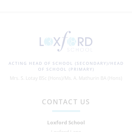
ACTING HEAD OF SCHOOL (SECONDARY)/HEAD
OF SCHOOL (PRIMARY)
Mrs. S. Lotay BSc (Hons)/Ms. A. Mathurin BA (Hons)
CONTACT US
Loxford School
Loxford Lane