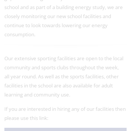
school and as part of a building energy study, we are
closely monitoring our new school facilities and
continue to look towards lowering our energy
consumption.
Our extensive sporting facilities are open to the local
community and sports clubs throughout the week,
all year round. As well as the sports facilities, other
facilities in the school are also available for adult
learning and community use.
If you are interested in hiring any of our facilities then
please use this link: