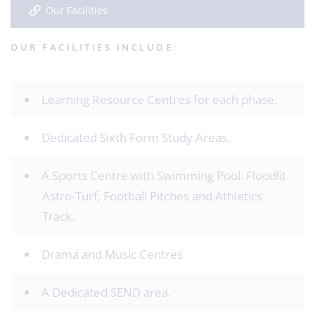
Our Facilities
OUR FACILITIES INCLUDE:
Learning Resource Centres for each phase.
Dedicated Sixth Form Study Areas.
A Sports Centre with Swimming Pool. Floodlit
Astro-Turf, Football Pitches and Athletics
Track.
Drama and Music Centres
A Dedicated SEND area.