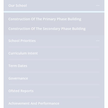
Our School
Construction Of The Primary Phase Building
Construction Of The Secondary Phase Building
School Priorities
Curriculum Intent
Term Dates
Governance
Ofsted Reports
Achievement And Performance