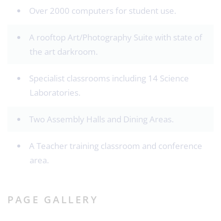
Over 2000 computers for student use.
A rooftop Art/Photography Suite with state of
the art darkroom.
Specialist classrooms including 14 Science
Laboratories.
Two Assembly Halls and Dining Areas.
A Teacher training classroom and conference
area.
PAGE GALLERY