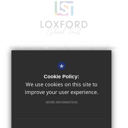
©2026 Loxford School - Company Registered In England And Wales -
Registration Number; 8743560
*
Sitemap
Cookie Policy:
Terms of Use
We use cookies on this site to
improve your user experience.
Privacy Policy
Cookie Usage
MORE INFORMATION
High Visibility Version