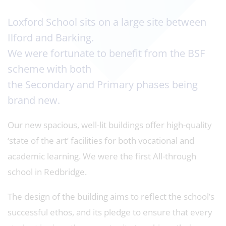
Loxford School sits on a large site between
Ilford and Barking.
We were fortunate to benefit from the BSF
scheme with both
the Secondary and Primary phases being
brand new.
Our new spacious, well-lit buildings offer high-quality
‘state of the art’ facilities for both vocational and
academic learning. We were the first All-through
school in Redbridge.
The design of the building aims to reflect the school’s
successful ethos, and its pledge to ensure that every