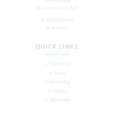
Ilford, Essex IG1 2UT
020 8514 4666
Email us
QUICK LINKS
Contact Us
News
Parent Pay
Primary
Secondary