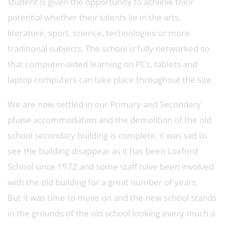
student is given the opportunity to achieve their
potential whether their talents lie in the arts,
literature, sport, science, technologies or more
traditional subjects. The school is fully networked so
that computer-aided learning on PCs, tablets and
laptop computers can take place throughout the site.
We are now settled in our Primary and Secondary
phase accommodation and the demolition of the old
school secondary building is complete, it was sad to
see the building disappear as it has been Loxford
School since 1972 and some staff have been involved
with the old building for a great number of years.
But it was time to move on and the new school stands
in the grounds of the old school looking every much a