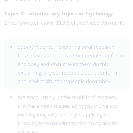
Paper 1: Introductory Topics in Psychology
2 hours written exam 33.3% of the A level, 96 marks
Social Influence
– exploring what research
has shown us about whether people conform
and obey and what makes them do this;
explaining why some people don’t conform
and in what situations people don’t obey.
Memory
– studying the models of memory
that have been suggested by psychologists;
investigating why we forget; applying our
knowledge to eyewitness testimony and its
accuracy.