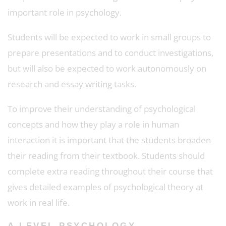
important role in psychology.
Students will be expected to work in small groups to
prepare presentations and to conduct investigations,
but will also be expected to work autonomously on
research and essay writing tasks.
To improve their understanding of psychological
concepts and how they play a role in human
interaction it is important that the students broaden
their reading from their textbook. Students should
complete extra reading throughout their course that
gives detailed examples of psychological theory at
work in real life.
A LEVEL PSYCHOLOGY