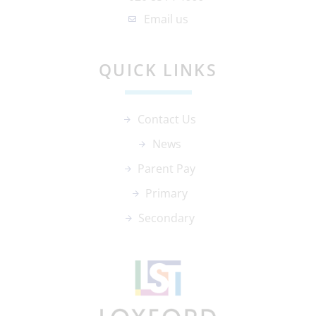
Email us
QUICK LINKS
Contact Us
News
Parent Pay
Primary
Secondary