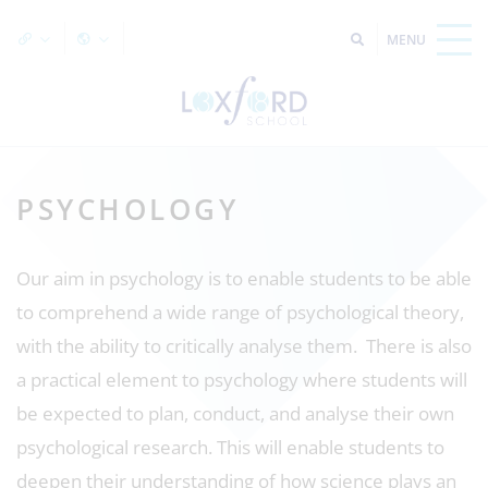
PSYCHOLOGY
Our aim in psychology is to enable students to be able
to comprehend a wide range of psychological theory,
with the ability to critically analyse them. There is also
a practical element to psychology where students will
be expected to plan, conduct, and analyse their own
psychological research. This will enable students to
deepen their understanding of how science plays an