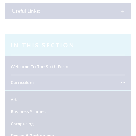
Useful Links:
IN THIS SECTION
Welcome To The Sixth Form
Curriculum
Art
Business Studies
Computing
Design & Technology