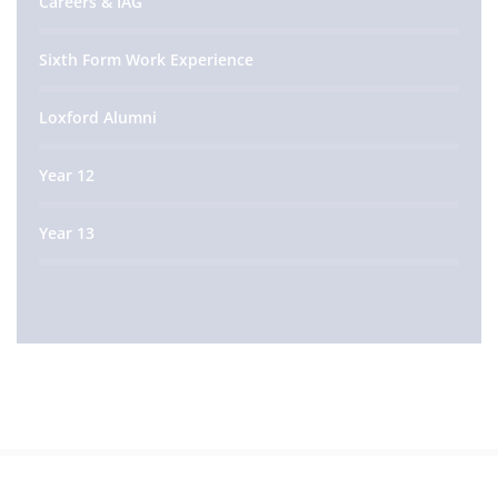
Careers & IAG
Sixth Form Work Experience
Loxford Alumni
Year 12
Year 13