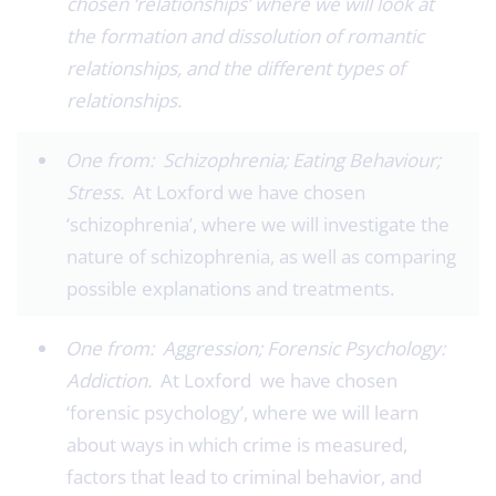
chosen ‘relationships’ where we will look at
the formation and dissolution of romantic
relationships, and the different types of
relationships.
One from: Schizophrenia; Eating Behaviour;
Stress.
At Loxford we have chosen
‘schizophrenia’, where we will investigate the
nature of schizophrenia, as well as comparing
possible explanations and treatments.
One from: Aggression; Forensic Psychology:
Addiction.
At Loxford we have chosen
‘forensic psychology’, where we will learn
about ways in which crime is measured,
factors that lead to criminal behavior, and