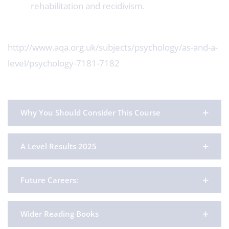
rehabilitation and recidivism.
http://www.aqa.org.uk/subjects/psychology/as-and-a-
level/psychology-7181-7182
Why You Should Consider This Course
A Level Results 2025
Future Careers:
Wider Reading Books