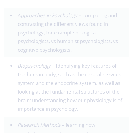
Approaches in Psychology
– comparing and
contrasting the different views found in
psychology, for example biological
psychologists, vs humanist psychologists, vs
cognitive psychologists.
Biopsychology
– Identifying key features of
the human body, such as the central nervous
system and the endocrine system, as well as
looking at the fundamental structures of the
brain; understanding how our physiology is of
importance in psychology.
Research Methods ­
– learning how