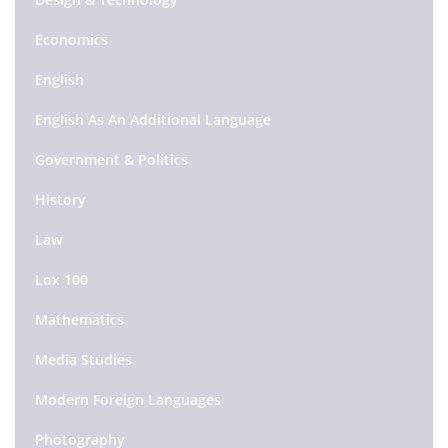
Economics
English
English As An Additional Language
Government & Politics
History
Law
Lox 100
Mathematics
Media Studies
Modern Foreign Languages
Photography