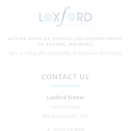
ACTING HEAD OF SCHOOL (SECONDARY)/HEAD
OF SCHOOL (PRIMARY)
Mrs. S. Lotay BSc (Hons)/Ms. A. Mathurin BA (Hons)
CONTACT US
Loxford School
Loxford Lane
Ilford, Essex IG1 2UT
020 8514 4666