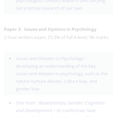
psychologists conduct research and carrying
out practical research of our own.
Paper 3: Issues and Options in Psychology
2 hour written exam, 33.3% of full A-level, 96 marks
Issues and Debates in Psychology ­
–
developing an understanding of the key
issues and debates in psychology, such as the
nature-nurture debate, culture bias, and
gender bias.
One from: Relationships; Gender; Cognition
and Development – At Loxford we have