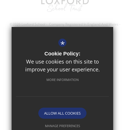
©2026 Loxford School - Company Registered In England And Wales -
Registration Number; 8743560
*
Sitemap
Cookie Policy:
Terms of Use
We use cookies on this site to
improve your user experience.
Privacy Policy
Cookie Usage
MORE INFORMATION
High Visibility Version
Website Design By
ALLOW ALL COOKIES
MANAGE PREFERENCES