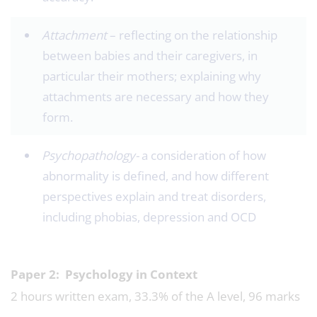
Attachment
– reflecting on the relationship
between babies and their caregivers, in
particular their mothers; explaining why
attachments are necessary and how they
form.
Psychopathology-
a consideration of how
abnormality is defined, and how different
perspectives explain and treat disorders,
including phobias, depression and OCD
Paper 2: Psychology in Context
2 hours written exam, 33.3% of the A level, 96 marks