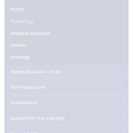
PSCHE
Psychology
Religious Education
Science
Sociology
Higher Education – UCAS
Sixth Form Guide
Examinations
Support For Your Learning